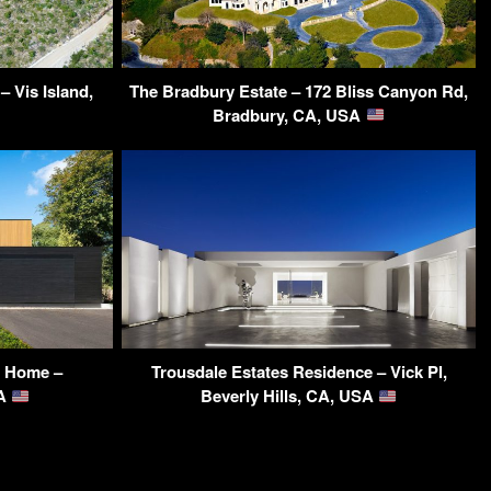
 Vis Island,
The Bradbury Estate – 172 Bliss Canyon Rd,
Bradbury, CA, USA
t Home –
Trousdale Estates Residence – Vick Pl,
SA
Beverly Hills, CA, USA