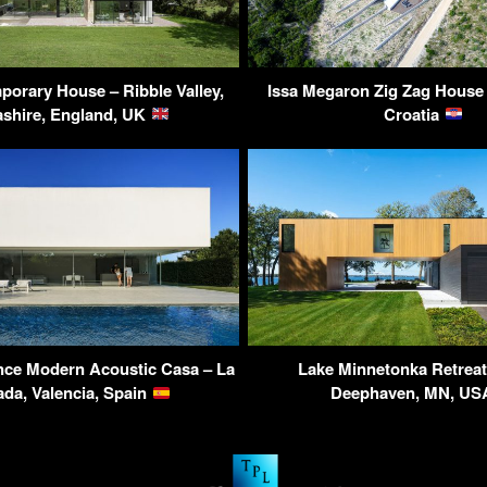
orary House – Ribble Valley,
Issa Megaron Zig Zag House –
shire, England, UK
Croatia
nce Modern Acoustic Casa – La
Lake Minnetonka Retrea
da, Valencia, Spain
Deephaven, MN, U