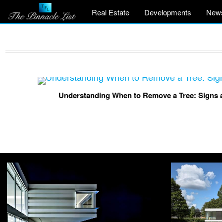
Real Estate
Developments
New
Understanding When to Remove a Tree: Signs a