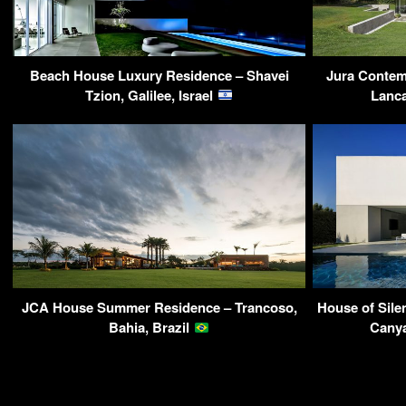
Beach House Luxury Residence – Shavei
Jura Contemp
Tzion, Galilee, Israel
Lanca
JCA House Summer Residence – Trancoso,
House of Sile
Bahia, Brazil
Canya