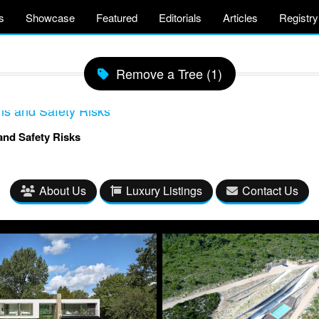
s
Showcase
Featured
Editorials
Articles
Registry
Remove a Tree (1)
nd Safety Risks
About Us
Luxury Listings
Contact Us