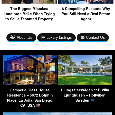
The Biggest Mistakes
6 Compelling Reasons Why
Landlords Make When Trying
You Still Need a Real Estate
to Sell a Tenanted Property
Agent
About Us
Luxury Listings
Contact Us
Lemperle Glass House
Ljungsätersvägen 11B Villa
Residence – 5672 Dolphin
Ljunghusen – Hollviken,
Place, La Jolla, San Diego,
Sweden
CA, USA