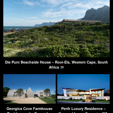
Die Punt Beachside House – Rooi-Els, Western Cape, South
Africa
Georgica Cove Farmhouse
Perth Luxury Residence –