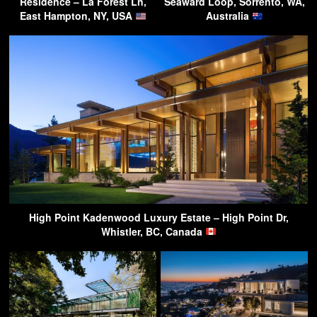
Residence – La Forest Ln,
Seaward Loop, Sorrento, WA,
East Hampton, NY, USA
Australia
High Point Kadenwood Luxury Estate – High Point Dr,
Whistler, BC, Canada