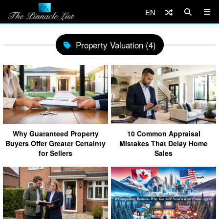
EN
Property Valuation (4)
Why Guaranteed Property
10 Common Appraisal
Buyers Offer Greater Certainty
Mistakes That Delay Home
for Sellers
Sales