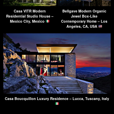
Casa VITR Modern
Bellgave Modern Organic
Residential Studio House –
Jewel Box-Like
Mexico City, Mexico
Contemporary Home – Los
Angeles, CA, USA
Casa Boucquillon Luxury Residence – Lucca, Tuscany, Italy