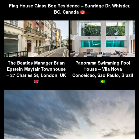
Flag House Glass Box Residence – Sunridge Dr, Whistler,
BC, Canada
The Beatles Manager Brian
Panorama Swimming Pool
Epstein Mayfair Townhouse
House – Vila Nova
– 27 Charles St, London, UK
Conceicao, Sao Paulo, Brazil