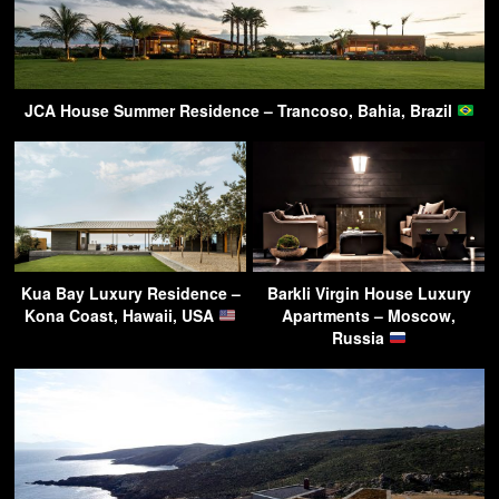
JCA House Summer Residence – Trancoso, Bahia, Brazil
Kua Bay Luxury Residence –
Barkli Virgin House Luxury
Kona Coast, Hawaii, USA
Apartments – Moscow,
Russia