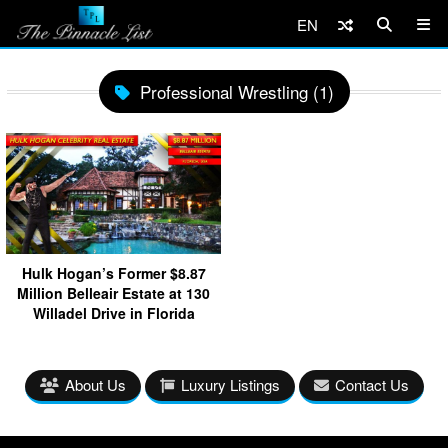
EN
Professional Wrestling (1)
Hulk Hogan’s Former $8.87
Million Belleair Estate at 130
Willadel Drive in Florida
About Us
Luxury Listings
Contact Us