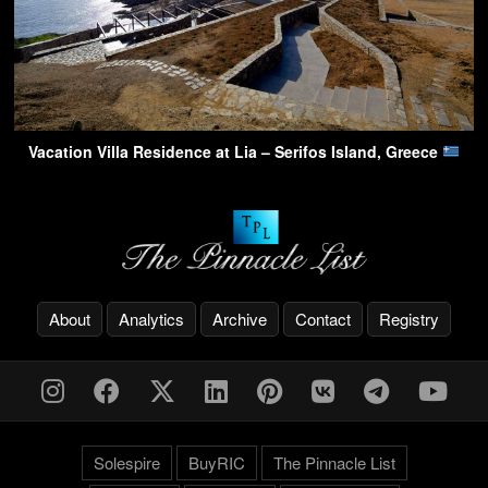
Vacation Villa Residence at Lia – Serifos Island, Greece
About
Analytics
Archive
Contact
Registry
Solespire
BuyRIC
The Pinnacle List