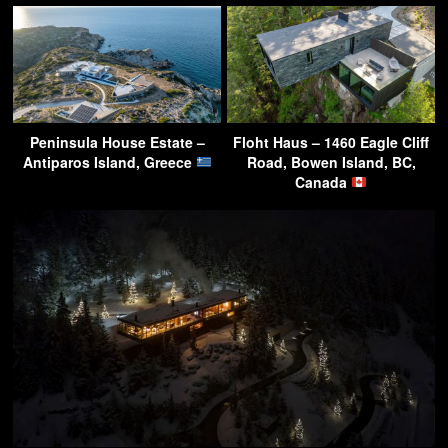
Peninsula House Estate –
Floht Haus – 1460 Eagle Cliff
Antiparos Island, Greece
Road, Bowen Island, BC,
Canada