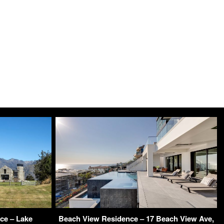
ce – Lake
Beach View Residence – 17 Beach View Ave,