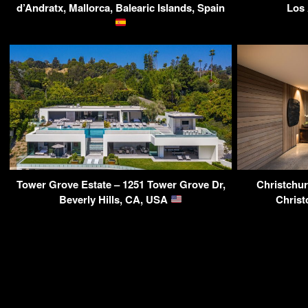
d’Andratx, Mallorca, Balearic Islands, Spain
Los
Tower Grove Estate – 1251 Tower Grove Dr,
Christchur
Beverly Hills, CA, USA
Christ