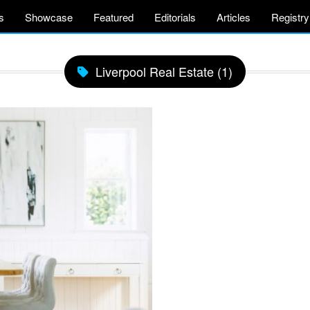
s
Showcase
Featured
Editorials
Articles
Registry
Liverpool Real Estate (1)