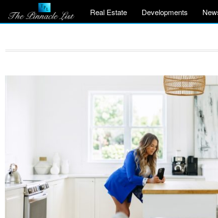
Real Estate
Developments
New