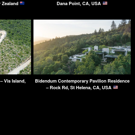
w Zealand
Dana Point, CA, USA
 Vis Island,
Bidendum Contemporary Pavilion Residence
– Rock Rd, St Helena, CA, USA