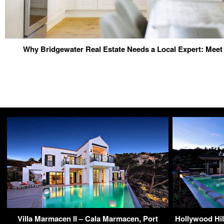
Why Bridgewater Real Estate Needs a Local Expert: Meet 
Villa Marmacen II – Cala Marmacen, Port
Hollywood Hil