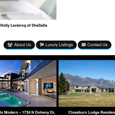
Holly Leclercq of SheSells
About Us
Luxury Listings
Contact Us
ls Modern – 1734 N Doheny Dr,
Closeburn Lodge Residen