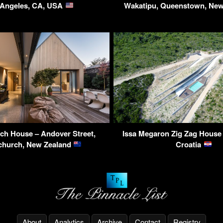
 Angeles, CA, USA
Wakatipu, Queenstown, Ne
ch House – Andover Street,
Issa Megaron Zig Zag House –
church, New Zealand
Croatia
About
Analytics
Archive
Contact
Registry