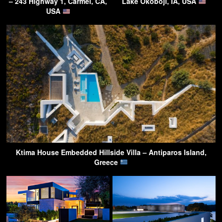
– 243 Highway 1, Carmel, CA,
Lake Okoboji, IA, USA
USA
Ktima House Embedded Hillside Villa – Antiparos Island,
Greece