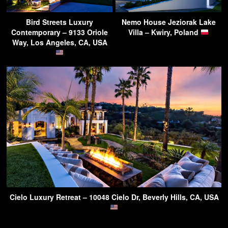
Bird Streets Luxury
Nemo House Jeziorak Lake
Contemporary – 9133 Oriole
Villa – Kwiry, Poland
Way, Los Angeles, CA, USA
Cielo Luxury Retreat – 10048 Cielo Dr, Beverly Hills, CA, USA