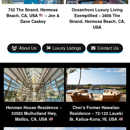
732 The Strand, Hermosa
Oceanfront Luxury Living
Beach, CA, USA
– Jen &
Exemplified – 2806 The
Dave Caskey
Strand, Hermosa Beach, CA,
USA
About Us
Luxury Listings
Contact Us
Henman House Residence –
Cher’s Former Hawaiian
33583 Mulholland Hwy,
Residence – 72-122 Laueki
Malibu, CA, USA
St, Kailua-Kona, HI, USA