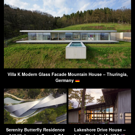
Villa K Modern Glass Facade Mountain House – Thuringia,
Germany
Serenity Butterfly Residence
Lakeshore Drive House –