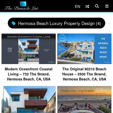
EN
Hermosa Beach Luxury Property Design (4)
Modern Oceanfront Coastal
The Original 90210 Beach
Living – 732 The Strand,
House – 3500 The Strand,
Hermosa Beach, CA, USA
Hermosa Beach, CA, USA