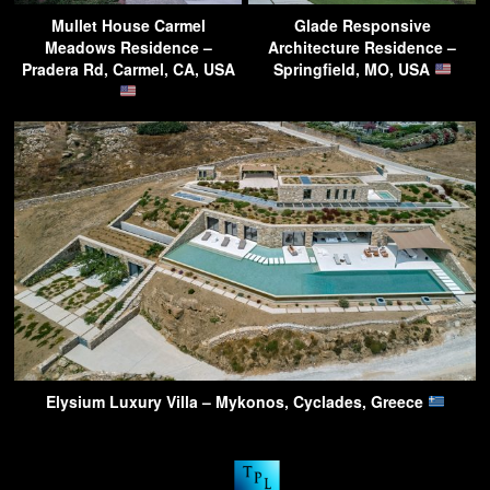
Mullet House Carmel
Glade Responsive
Meadows Residence –
Architecture Residence –
Pradera Rd, Carmel, CA, USA
Springfield, MO, USA
Elysium Luxury Villa – Mykonos, Cyclades, Greece