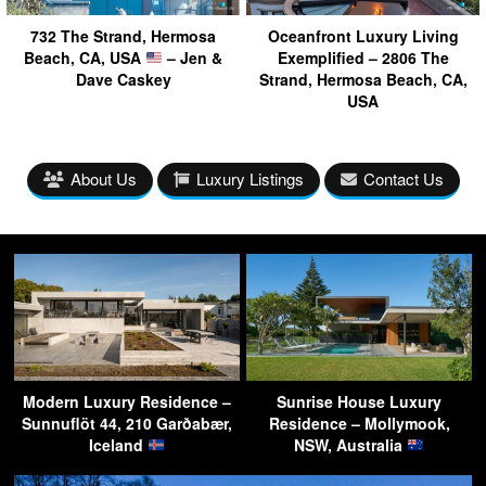
732 The Strand, Hermosa
Oceanfront Luxury Living
Beach, CA, USA
– Jen &
Exemplified – 2806 The
Dave Caskey
Strand, Hermosa Beach, CA,
USA
About Us
Luxury Listings
Contact Us
Modern Luxury Residence –
Sunrise House Luxury
Sunnuflöt 44, 210 Garðabær,
Residence – Mollymook,
Iceland
NSW, Australia