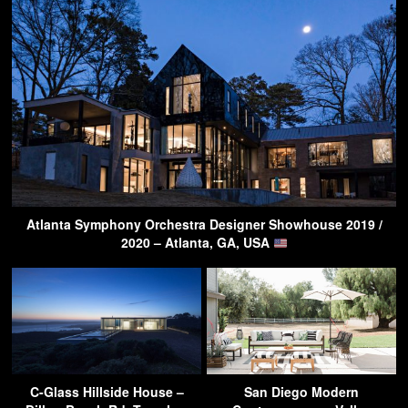
Atlanta Symphony Orchestra Designer Showhouse 2019 /
2020 – Atlanta, GA, USA
C-Glass Hillside House –
San Diego Modern