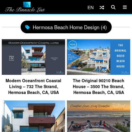
EN
Hermosa Beach Home Design (4)
Modern Oceanfront Coastal
The Original 90210 Beach
Living – 732 The Strand,
House – 3500 The Strand,
Hermosa Beach, CA, USA
Hermosa Beach, CA, USA