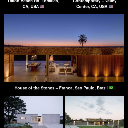
Dillon Beach Rd, Tomales,
Contemporary – Valley
CA, USA
Center, CA, USA
House of the Stones – Franca, Sao Paulo, Brazil