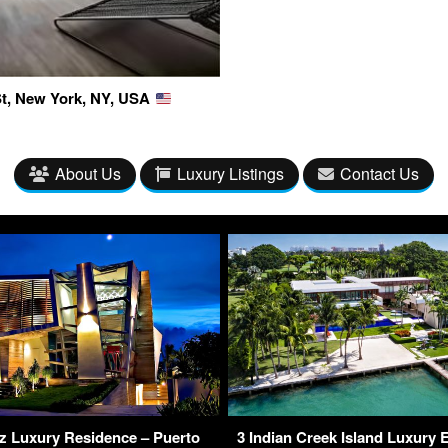
 St, New York, NY, USA
About Us
Luxury Listings
Contact Us
 Luxury Residence – Puerto
3 Indian Creek Island Luxury 