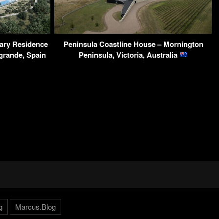
ary Residence
Peninsula Coastline House – Mornington
grande, Spain
Peninsula, Victoria, Australia
g
Marcus.Blog