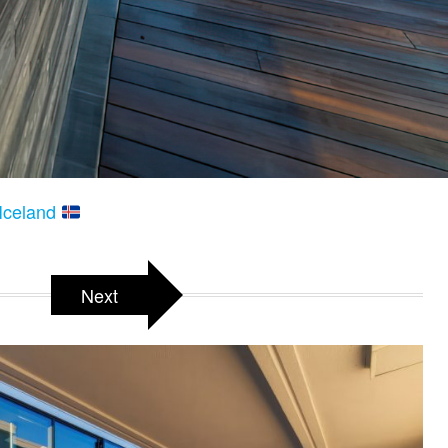
 Iceland
Next