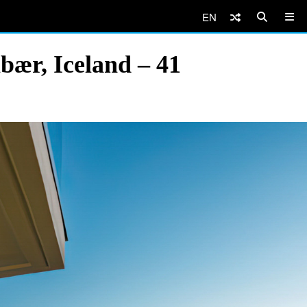
EN
bær, Iceland – 41