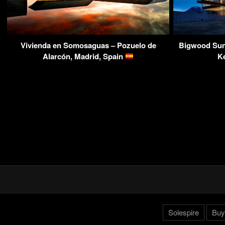
Vivienda en Somosaguas – Pozuelo de
Bigwood Sun 
Alarcón, Madrid, Spain
K
Solespire
Buy