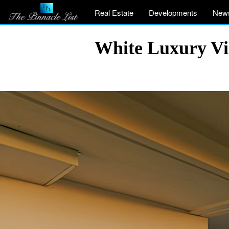
Real Estate
Developments
New
White Luxury Vil