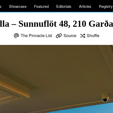
s
Showcase
Featured
Editorials
Articles
Registry
la – Sunnuflöt 48, 210 Garða
The Pinnacle List
Source
Shuffle