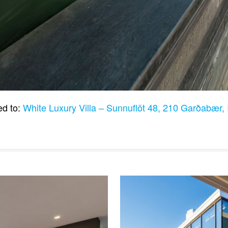
ed to:
White Luxury Villa – Sunnuflöt 48, 210 Garðabær,