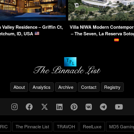
Valley Residence – Griffin Ct,
Villa NIWA Modern Contempor
etchum, ID, USA
– The Seven, La Reserva Soto
About
Analytics
Archive
Contact
Registry
RIC
The Pinnacle List
TRAVOH
ReelLuxe
MD5 Gamin