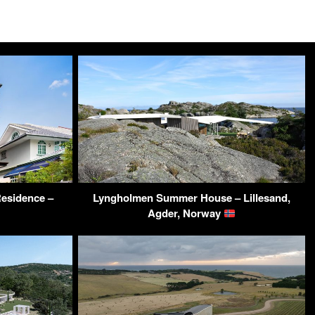
esidence –
Lyngholmen Summer House – Lillesand,
Agder, Norway