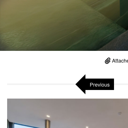
Attach
Previous