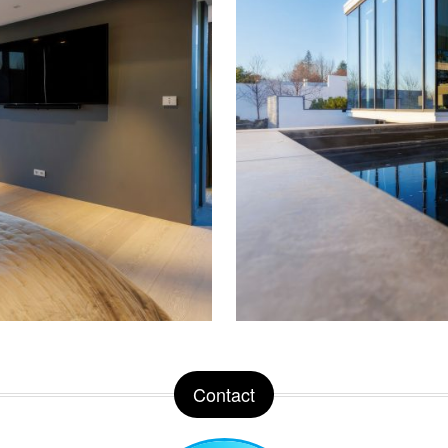
Contact