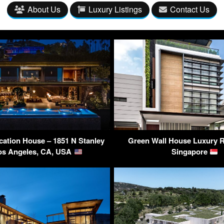
About Us
Luxury Listings
Contact Us
ication House – 1851 N Stanley
Green Wall House Luxury R
os Angeles, CA, USA
Singapore