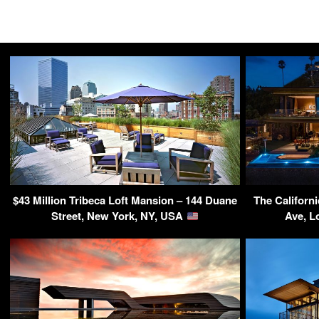
$43 Million Tribeca Loft Mansion – 144 Duane
The Californ
Street, New York, NY, USA
Ave, L