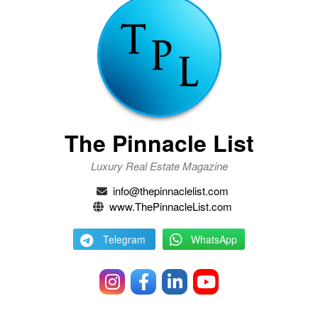
The Pinnacle List
Luxury Real Estate Magazine
info@thepinnaclelist.com
www.ThePinnacleList.com
Telegram
WhatsApp