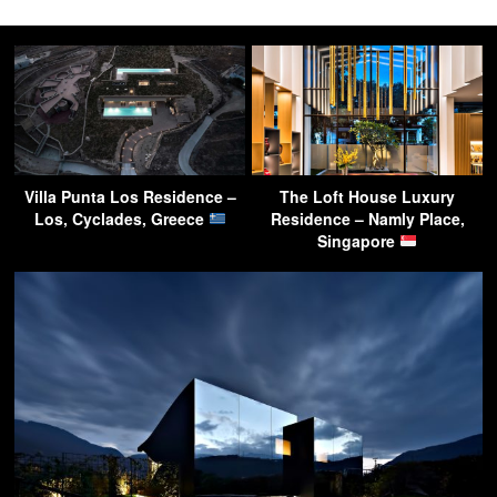
Villa Punta Los Residence –
The Loft House Luxury
Los, Cyclades, Greece
Residence – Namly Place,
Singapore