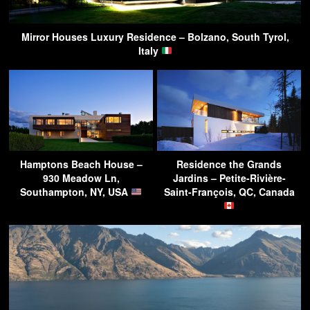
Mirror Houses Luxury Residence – Bolzano, South Tyrol,
Italy
Hamptons Beach House –
Residence the Grands
930 Meadow Ln,
Jardins – Petite-Rivière-
Southampton, NY, USA
Saint-François, QC, Canada