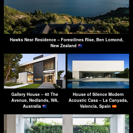
Hawks Nest Residence – Forestlines Rise, Ben Lomond,
New Zealand
Gallery House – 40 The
House of Silence Modern
Avenue, Nedlands, WA,
Acoustic Casa – La Canyada,
Australia
Valencia, Spain