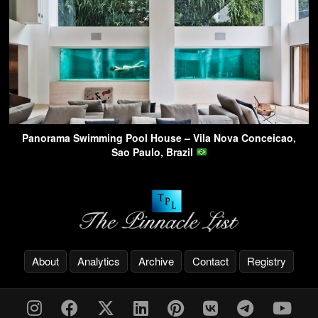
Panorama Swimming Pool House – Vila Nova Conceicao,
Sao Paulo, Brazil
About
Analytics
Archive
Contact
Registry