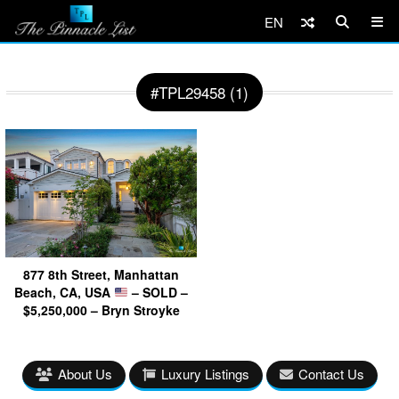
EN
#TPL29458 (1)
877 8th Street, Manhattan
Beach, CA, USA
– SOLD –
$5,250,000 – Bryn Stroyke
About Us
Luxury Listings
Contact Us