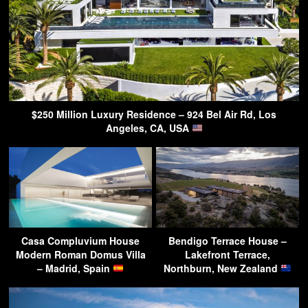
$250 Million Luxury Residence – 924 Bel Air Rd, Los
Angeles, CA, USA
Casa Compluvium House
Bendigo Terrace House –
Modern Roman Domus Villa
Lakefront Terrace,
– Madrid, Spain
Northburn, New Zealand