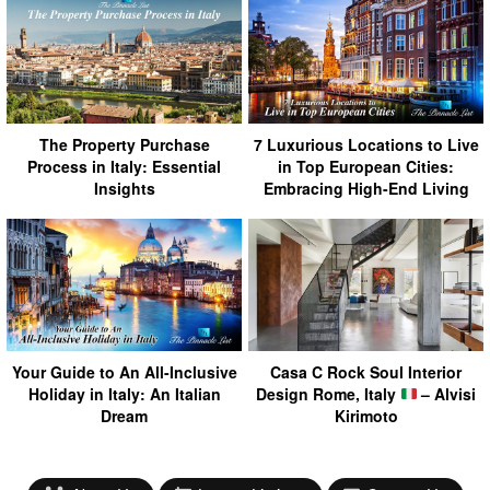
The Property Purchase
7 Luxurious Locations to Live
Process in Italy: Essential
in Top European Cities:
Insights
Embracing High-End Living
Your Guide to An All-Inclusive
Casa C Rock Soul Interior
Holiday in Italy: An Italian
Design Rome, Italy
– Alvisi
Dream
Kirimoto