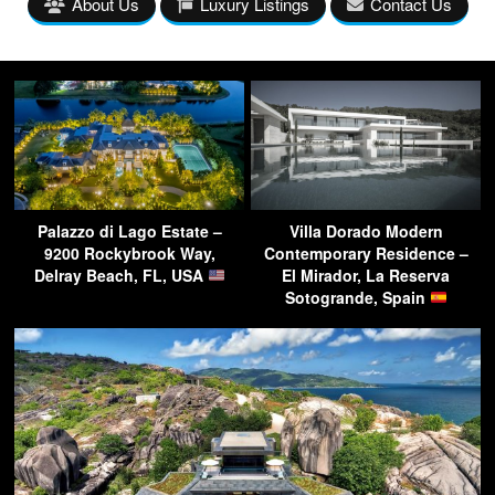
About Us
Luxury Listings
Contact Us
Palazzo di Lago Estate –
Villa Dorado Modern
9200 Rockybrook Way,
Contemporary Residence –
Delray Beach, FL, USA
El Mirador, La Reserva
Sotogrande, Spain