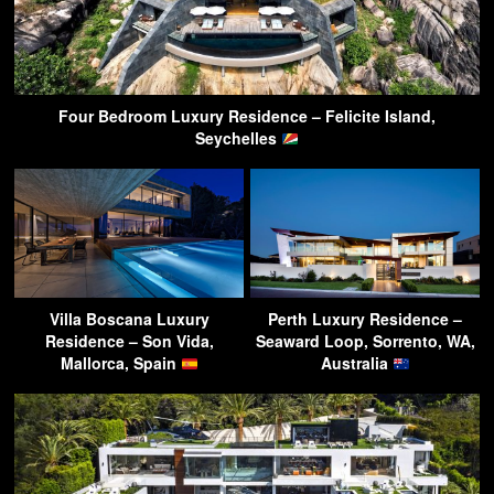
Four Bedroom Luxury Residence – Felicite Island,
Seychelles
Villa Boscana Luxury
Perth Luxury Residence –
Residence – Son Vida,
Seaward Loop, Sorrento, WA,
Mallorca, Spain
Australia