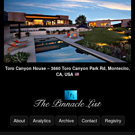
Toro Canyon House – 3660 Toro Canyon Park Rd, Montecito,
CA, USA
About
Analytics
Archive
Contact
Registry