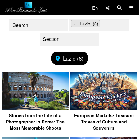
EN
×
Lazio (6)
Lazio (6)
Stories from the Life of a
European Markets: Treasure
Photographer in Rome: The
Troves of Culture and
Most Memorable Shoots
Souvenirs