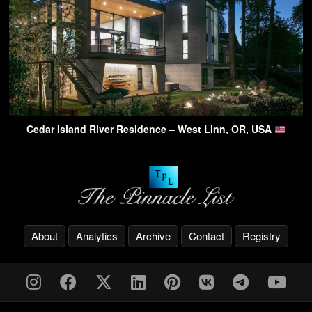
Cedar Island River Residence – West Linn, OR, USA
About
Analytics
Archive
Contact
Registry