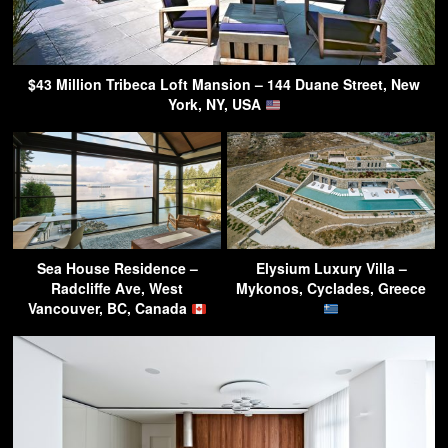
$43 Million Tribeca Loft Mansion – 144 Duane Street, New
York, NY, USA
Sea House Residence –
Elysium Luxury Villa –
Radcliffe Ave, West
Mykonos, Cyclades, Greece
Vancouver, BC, Canada