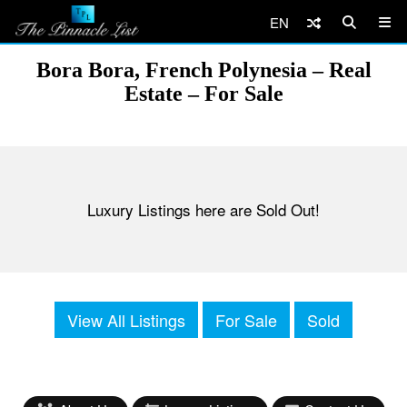
EN
Bora Bora, French Polynesia – Real
Estate – For Sale
Luxury Listings here are Sold Out!
View All Listings
For Sale
Sold