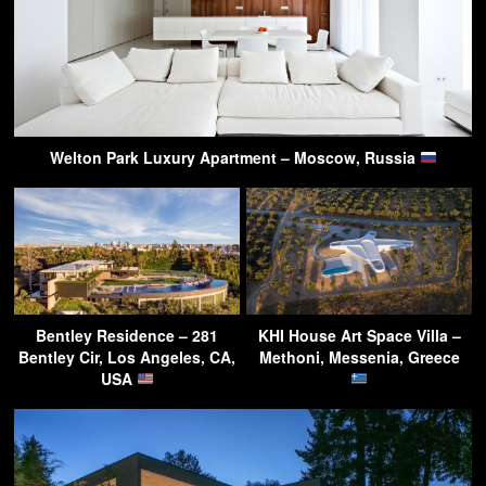
Welton Park Luxury Apartment – Moscow, Russia
Bentley Residence – 281
KHI House Art Space Villa –
Bentley Cir, Los Angeles, CA,
Methoni, Messenia, Greece
USA