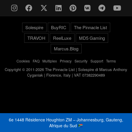
Solespire
BuyRIC
The Pinnacle List
TRAVOH
ReelLuxe
MD5 Gaming
Marcus.Blog
Cookies
-
FAQ
-
Multiplex
-
Privacy
-
Security
-
Support
-
Terms
Copyright © 2011-2026 The Pinnacle List | Solespire di Marcus Anthony
Cyganiak | Florence, Italy | VAT 07382290489
6e 1448 Résidence Houghton ZM – Johannesburg, Gauteng,
Afrique du Sud