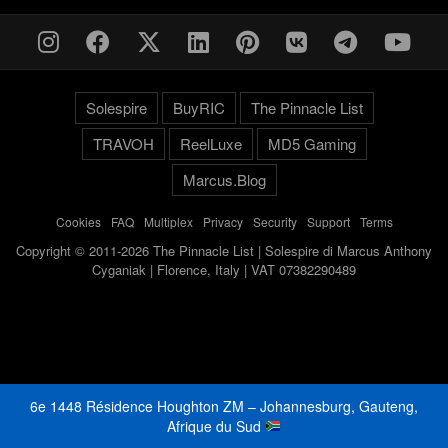
Solespire
BuyRIC
The Pinnacle List
TRAVOH
ReelLuxe
MD5 Gaming
Marcus.Blog
Cookies
-
FAQ
-
Multiplex
-
Privacy
-
Security
-
Support
-
Terms
Copyright © 2011-2026 The Pinnacle List | Solespire di Marcus Anthony
Cyganiak | Florence, Italy | VAT 07382290489
6e 1448 Résidence Houghton ZM – Johannesburg, Gauteng,
Afrique du Sud