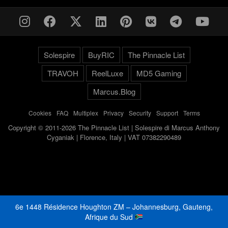
Solespire
BuyRIC
The Pinnacle List
TRAVOH
ReelLuxe
MD5 Gaming
Marcus.Blog
Cookies
-
FAQ
-
Multiplex
-
Privacy
-
Security
-
Support
-
Terms
Copyright © 2011-2026 The Pinnacle List | Solespire di Marcus Anthony
Cyganiak | Florence, Italy | VAT 07382290489
6e 1448 Résidence Houghton ZM – Johannesburg, Gauteng,
Afrique du Sud