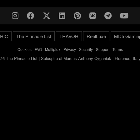
RIC
The Pinnacle List
TRAVOH
ReelLuxe
MD5 Gamin
Cookies
-
FAQ
-
Multiplex
-
Privacy
-
Security
-
Support
-
Terms
26 The Pinnacle List | Solespire di Marcus Anthony Cyganiak | Florence, Ita