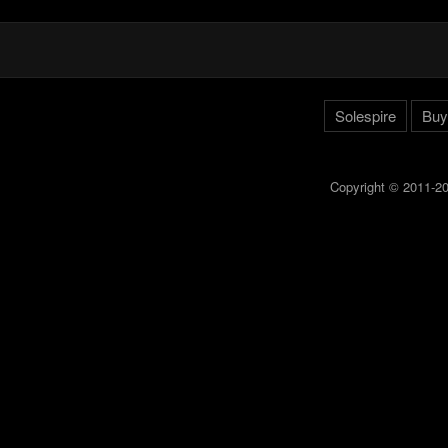
Solespire
Buy
Copyright © 2011-20