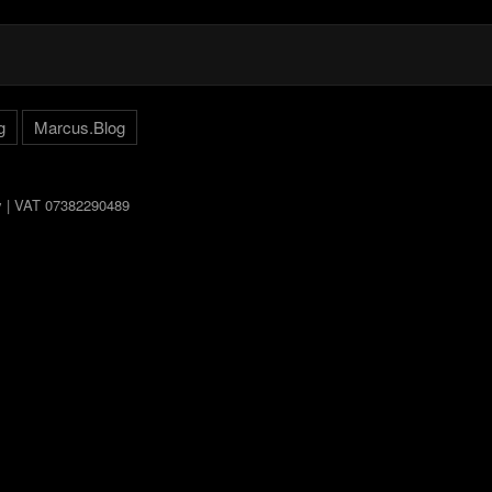
g
Marcus.Blog
ly | VAT 07382290489