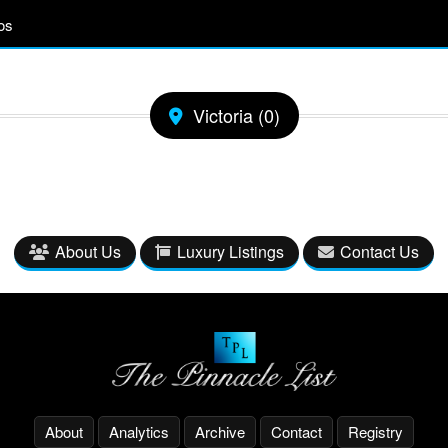
os
Victoria (0)
About Us
Luxury Listings
Contact Us
About
Analytics
Archive
Contact
Registry