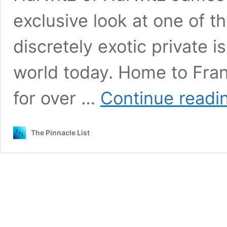
exclusive look at one of t
discretely exotic private i
world today. Home to Fra
for over …
Continue readi
The Pinnacle List