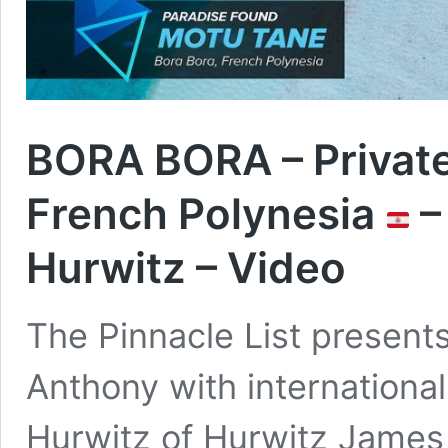
BORA BORA – Private
French Polynesia
–
Hurwitz – Video
The Pinnacle List present
Anthony with international
Hurwitz of Hurwitz James