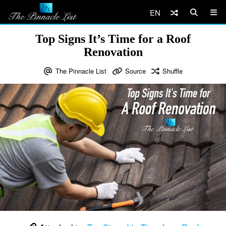
EN
Top Signs It’s Time for a Roof
Renovation
The Pinnacle List
Source
Shuffle