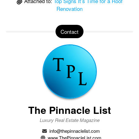
Attached to:
Top Signs It’s Time for a Roof
Renovation
Contact
The Pinnacle List
Luxury Real Estate Magazine
info@thepinnaclelist.com
www.ThePinnacleList.com