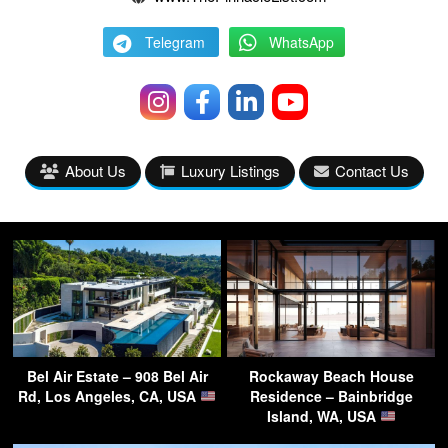
Telegram
WhatsApp
About Us
Luxury Listings
Contact Us
Bel Air Estate – 908 Bel Air
Rockaway Beach House
Rd, Los Angeles, CA, USA
Residence – Bainbridge
Island, WA, USA