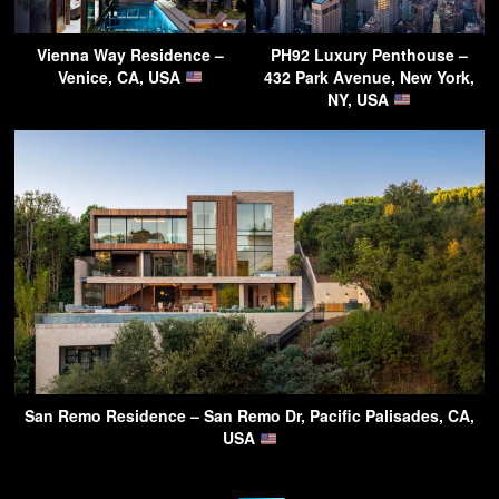
Vienna Way Residence –
PH92 Luxury Penthouse –
Venice, CA, USA
432 Park Avenue, New York,
NY, USA
San Remo Residence – San Remo Dr, Pacific Palisades, CA,
USA