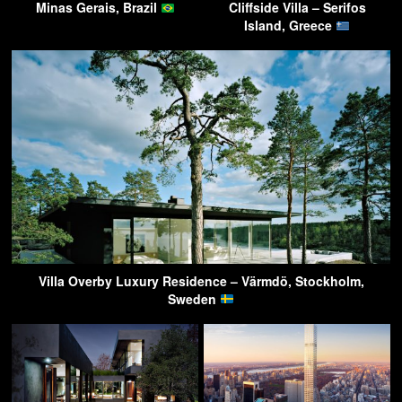
Minas Gerais, Brazil
Cliffside Villa – Serifos
Island, Greece
Villa Overby Luxury Residence – Värmdö, Stockholm,
Sweden