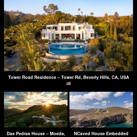
Tower Road Residence – Tower Rd, Beverly Hills, CA, USA
Das Pedras House – Moeda,
NCaved House Embedded