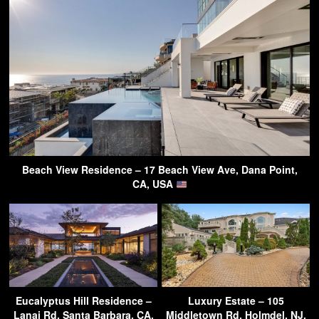
Beach View Residence – 17 Beach View Ave, Dana Point,
CA, USA
Eucalyptus Hill Residence –
Luxury Estate – 105
Lanai Rd, Santa Barbara, CA,
Middletown Rd, Holmdel, NJ,