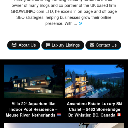
owner of many Blogs and co-partner of the UK-based firm
GROWLINKO.com LTD, he excels in on-page and off-page
SEO strategies, helping businesses grow their online
presence. With
...
About Us
Luxury Listings
Contact Us
Villa 22º Aquarium-like
Amanderu Estate Luxury Ski
Indoor Pool Residence –
Chalet – 5462 Stonebridge
Meuse River, Netherlands
Dr, Whistler, BC, Canada