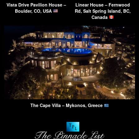
Vista Drive Pavilion House –
Linear House – Fernwood
Boulder, CO, USA
Rd, Salt Spring Island, BC,
Canada
The Cape Villa – Mykonos, Greece