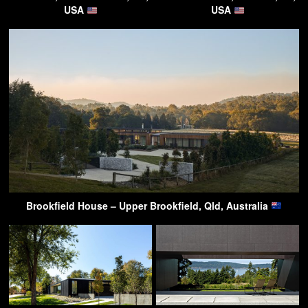
USA
USA
Brookfield House – Upper Brookfield, Qld, Australia