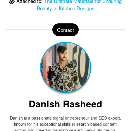
Attached to:
The Ultimate Materials for Enduring
Beauty in Kitchen Designs
Contact
Danish Rasheed
Danish is a passionate digital entrepreneur and SEO expert,
known for his exceptional skills in search-based content
writing and covering trending celebrity news. As the co-