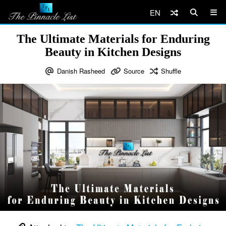
EN
The Ultimate Materials for Enduring
Beauty in Kitchen Designs
Danish Rasheed
Source
Shuffle