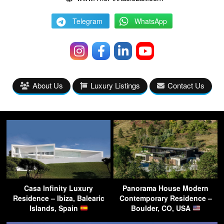
Telegram
WhatsApp
About Us
Luxury Listings
Contact Us
Casa Infinity Luxury
Panorama House Modern
Residence – Ibiza, Balearic
Contemporary Residence –
Islands, Spain
Boulder, CO, USA