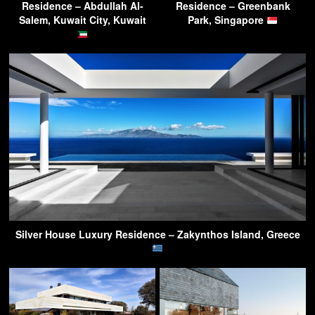
Residence – Abdullah Al-
Residence – Greenbank
Salem, Kuwait City, Kuwait
Park, Singapore
Silver House Luxury Residence – Zakynthos Island, Greece