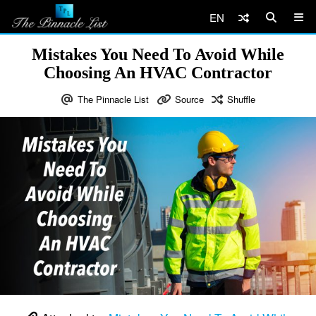
EN
Mistakes You Need To Avoid While
Choosing An HVAC Contractor
The Pinnacle List
Source
Shuffle