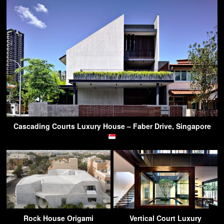
Cascading Courts Luxury House – Faber Drive, Singapore
Rock House Origami
Vertical Court Luxury