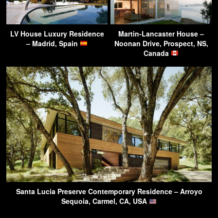
LV House Luxury Residence
Martin-Lancaster House –
– Madrid, Spain
Noonan Drive, Prospect, NS,
Canada
Santa Lucia Preserve Contemporary Residence – Arroyo
Sequoia, Carmel, CA, USA