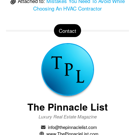
Attached to:
Mistakes You Need To Avoid While
Choosing An HVAC Contractor
Contact
The Pinnacle List
Luxury Real Estate Magazine
info@thepinnaclelist.com
www.ThePinnacleList.com