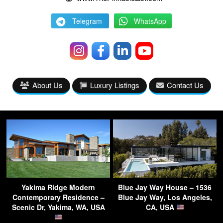
Telegram
WhatsApp
About Us
Luxury Listings
Contact Us
Yakima Ridge Modern
Blue Jay Way House – 1536
Contemporary Residence –
Blue Jay Way, Los Angeles,
Scenic Dr, Yakima, WA, USA
CA, USA