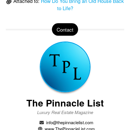
Attached to:
How Do You Bring an Old House Back
to Life?
Contact
The Pinnacle List
Luxury Real Estate Magazine
info@thepinnaclelist.com
www.ThePinnacleList.com