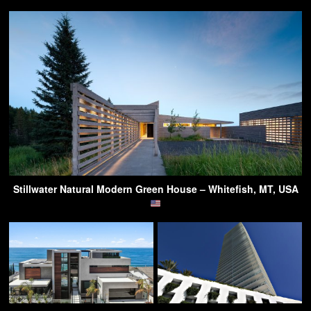
Stillwater Natural Modern Green House – Whitefish, MT, USA