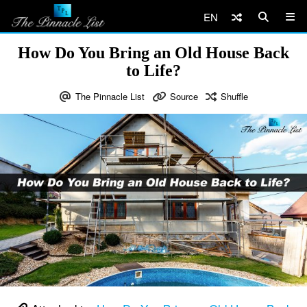
EN
How Do You Bring an Old House Back
to Life?
The Pinnacle List
Source
Shuffle