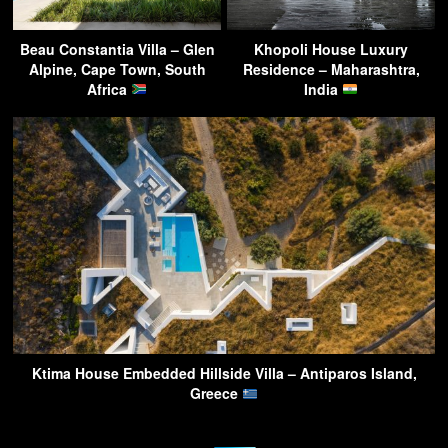
Beau Constantia Villa – Glen
Khopoli House Luxury
Alpine, Cape Town, South
Residence – Maharashtra,
Africa
India
Ktima House Embedded Hillside Villa – Antiparos Island,
Greece