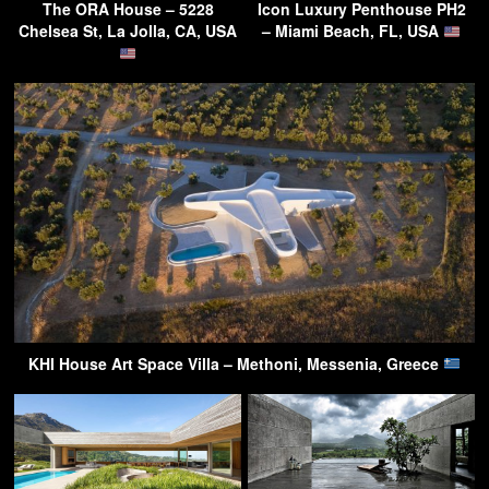
The ORA House – 5228
Icon Luxury Penthouse PH2
Chelsea St, La Jolla, CA, USA
– Miami Beach, FL, USA
KHI House Art Space Villa – Methoni, Messenia, Greece