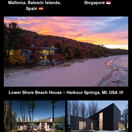
Mallorca, Balearic Islands,
Singapore
Spain
Lower Shore Beach House – Harbour Springs, MI, USA