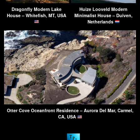
Dragonfly Modern Lake
Huize Looveld Modern
House – Whitefish, MT, USA
Minimalist House – Duiven,
Netherlands
Otter Cove Oceanfront Residence – Aurora Del Mar, Carmel,
CA, USA