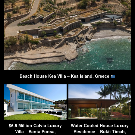
Beach House Kea Villa – Kea Island, Greece
$6.5 Million Calvia Luxury
Water Cooled House Luxury
Villa – Santa Ponsa,
Residence – Bukit Timah,