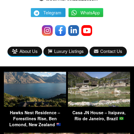
Telegram
WhatsApp
About Us
Luxury Listings
Contact Us
Hawks Nest Residence –
Casa JN House – Itaipava,
Forestlines Rise, Ben
Rio de Janeiro, Brazil
Lomond, New Zealand