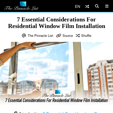
EN
7 Essential Considerations For
Residential Window Film Installation
The Pinnacle List
Source
Shuffle