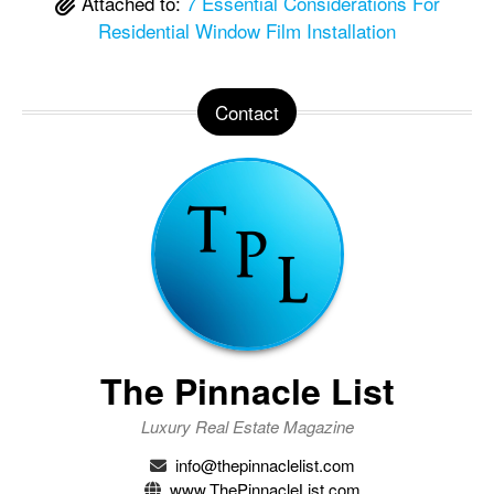
Attached to:
7 Essential Considerations For
Residential Window Film Installation
Contact
The Pinnacle List
Luxury Real Estate Magazine
info@thepinnaclelist.com
www.ThePinnacleList.com